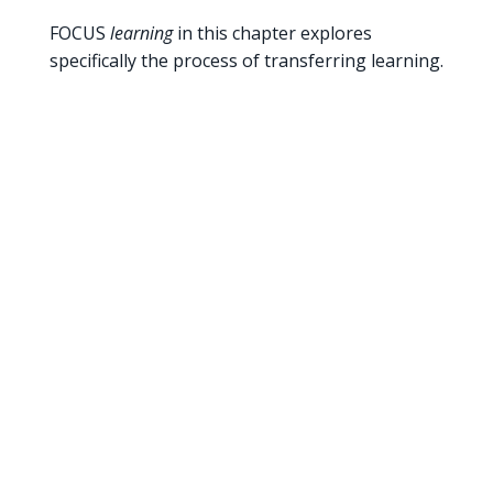
FOCUS
learning
in this chapter explores
specifically the process of transferring learning.