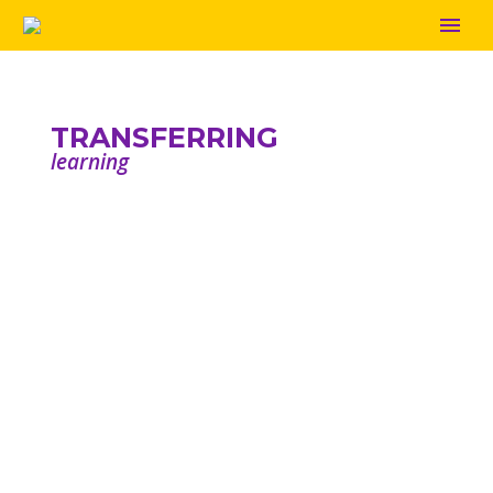
TRANSFERRING
learning