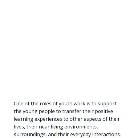
One of the roles of youth work is to support
the young people to transfer their positive
learning experiences to other aspects of their
lives, their near living environments,
surroundings, and their everyday interactions.