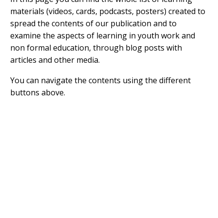
materials (videos, cards, podcasts, posters) created to
spread the contents of our publication and to
examine the aspects of learning in youth work and
non formal education, through blog posts with
articles and other media.
You can navigate the contents using the different
buttons above.